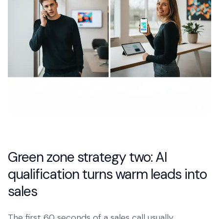
Green zone strategy two: AI
qualification turns warm leads into
sales
The first 60 seconds of a sales call usually