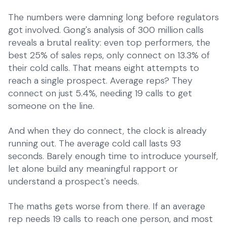
The numbers were damning long before regulators
got involved. Gong's analysis of 300 million calls
reveals a brutal reality: even top performers, the
best 25% of sales reps, only connect on 13.3% of
their cold calls. That means eight attempts to
reach a single prospect. Average reps? They
connect on just 5.4%, needing 19 calls to get
someone on the line.
And when they do connect, the clock is already
running out. The average cold call lasts 93
seconds. Barely enough time to introduce yourself,
let alone build any meaningful rapport or
understand a prospect's needs.
The maths gets worse from there. If an average
rep needs 19 calls to reach one person, and most