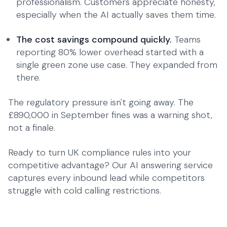
professionalism. Customers appreciate honesty,
especially when the AI actually saves them time.
The cost savings compound quickly.
Teams
reporting 80% lower overhead started with a
single green zone use case. They expanded from
there.
The regulatory pressure isn't going away. The
£890,000 in September fines was a warning shot,
not a finale.
Ready to turn UK compliance rules into your
competitive advantage?
Our AI answering service
captures every inbound lead while competitors
struggle with cold calling restrictions.