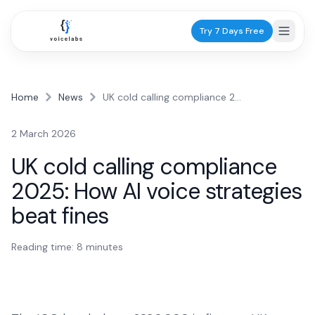
Try 7 Days Free
Home
News
UK cold calling compliance 2025: How AI voice strategies beat fines
Industries
2 March 2026
Healthcare
UK cold calling compliance
Dentists
2025: How AI voice strategies
Practice scheduling
beat fines
GPs
Patient calls
Reading time:
8
minutes
Physiotherapists
Appointments
Services