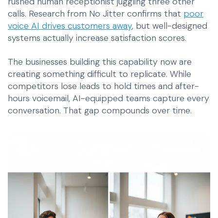
rushed human receptionist juggling three other
calls. Research from No Jitter confirms that
poor
voice AI drives customers away
, but well-designed
systems actually increase satisfaction scores.
The businesses building this capability now are
creating something difficult to replicate. While
competitors lose leads to hold times and after-
hours voicemail, AI-equipped teams capture every
conversation. That gap compounds over time.