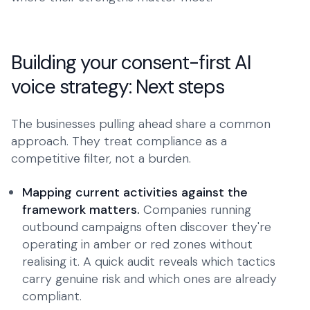
Building your consent-first AI
voice strategy: Next steps
The businesses pulling ahead share a common
approach. They treat compliance as a
competitive filter, not a burden.
Mapping current activities against the
framework matters.
Companies running
outbound campaigns often discover they're
operating in amber or red zones without
realising it. A quick audit reveals which tactics
carry genuine risk and which ones are already
compliant.