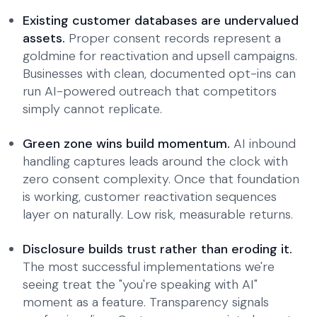
Existing customer databases are undervalued
assets.
Proper consent records represent a
goldmine for reactivation and upsell campaigns.
Businesses with clean, documented opt-ins can
run AI-powered outreach that competitors
simply cannot replicate.
Green zone wins build momentum.
AI inbound
handling captures leads around the clock with
zero consent complexity. Once that foundation
is working, customer reactivation sequences
layer on naturally. Low risk, measurable returns.
Disclosure builds trust rather than eroding it.
The most successful implementations we're
seeing treat the "you're speaking with AI"
moment as a feature. Transparency signals