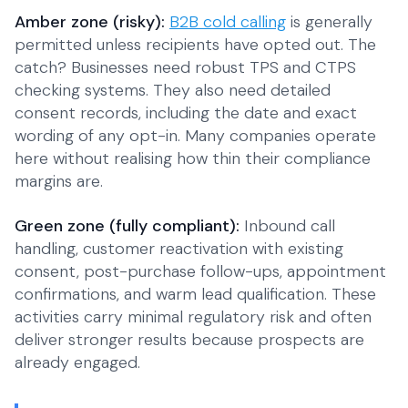
Amber zone (risky):
B2B cold calling
is generally
permitted unless recipients have opted out. The
catch? Businesses need robust TPS and CTPS
checking systems. They also need detailed
consent records, including the date and exact
wording of any opt-in. Many companies operate
here without realising how thin their compliance
margins are.
Green zone (fully compliant):
Inbound call
handling, customer reactivation with existing
consent, post-purchase follow-ups, appointment
confirmations, and warm lead qualification. These
activities carry minimal regulatory risk and often
deliver stronger results because prospects are
already engaged.