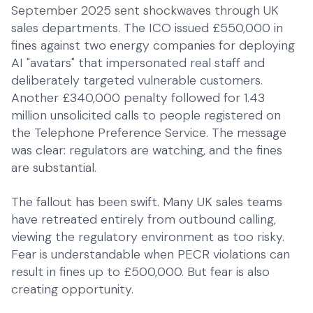
SMEs
September 2025 sent shockwaves through UK
Everyday operations
sales departments. The ICO issued £550,000 in
fines against two energy companies for deploying
AI "avatars" that impersonated real staff and
deliberately targeted vulnerable customers.
Another £340,000 penalty followed for 1.43
million unsolicited calls to people registered on
the Telephone Preference Service. The message
was clear: regulators are watching, and the fines
are substantial.
The fallout has been swift. Many UK sales teams
have retreated entirely from outbound calling,
viewing the regulatory environment as too risky.
Fear is understandable when PECR violations can
result in fines up to £500,000. But fear is also
creating opportunity.