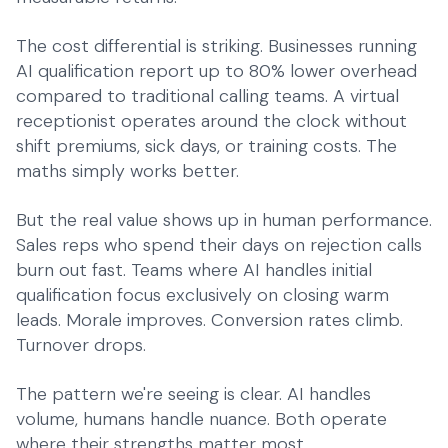
The cost differential is striking. Businesses running
AI qualification report up to 80% lower overhead
compared to traditional calling teams. A
virtual
receptionist
operates around the clock without
shift premiums, sick days, or training costs. The
maths simply works better.
But the real value shows up in human performance.
Sales reps who spend their days on rejection calls
burn out fast. Teams where AI handles initial
qualification focus exclusively on closing warm
leads. Morale improves. Conversion rates climb.
Turnover drops.
The pattern we're seeing is clear. AI handles
volume, humans handle nuance. Both operate
where their strengths matter most.