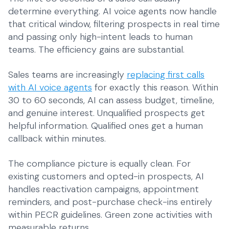
determine everything. AI voice agents now handle
that critical window, filtering prospects in real time
and passing only high-intent leads to human
teams. The efficiency gains are substantial.
Sales teams are increasingly
replacing first calls
with AI voice agents
for exactly this reason. Within
30 to 60 seconds, AI can assess budget, timeline,
and genuine interest. Unqualified prospects get
helpful information. Qualified ones get a human
callback within minutes.
The compliance picture is equally clean. For
existing customers and opted-in prospects, AI
handles reactivation campaigns, appointment
reminders, and post-purchase check-ins entirely
within PECR guidelines. Green zone activities with
measurable returns.