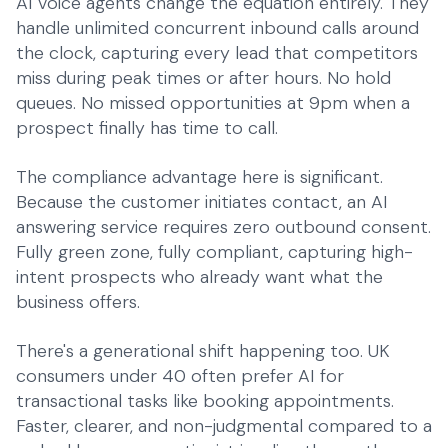
AI voice agents change the equation entirely. They
handle unlimited concurrent inbound calls around
the clock, capturing every lead that competitors
miss during peak times or after hours. No hold
queues. No missed opportunities at 9pm when a
prospect finally has time to call.
The compliance advantage here is significant.
Because the customer initiates contact, an
AI
answering service
requires zero outbound consent.
Fully green zone, fully compliant, capturing high-
intent prospects who already want what the
business offers.
There's a generational shift happening too. UK
consumers under 40 often prefer AI for
transactional tasks like booking appointments.
Faster, clearer, and non-judgmental compared to a