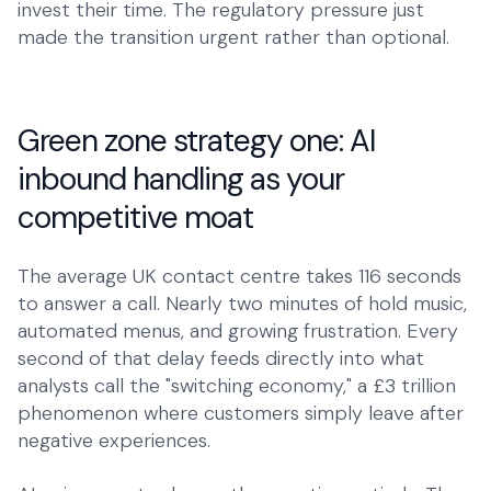
invest their time. The regulatory pressure just
made the transition urgent rather than optional.
Green zone strategy one: AI
inbound handling as your
competitive moat
The average UK contact centre takes 116 seconds
to answer a call. Nearly two minutes of hold music,
automated menus, and growing frustration. Every
second of that delay feeds directly into what
analysts call the "switching economy," a £3 trillion
phenomenon where customers simply leave after
negative experiences.