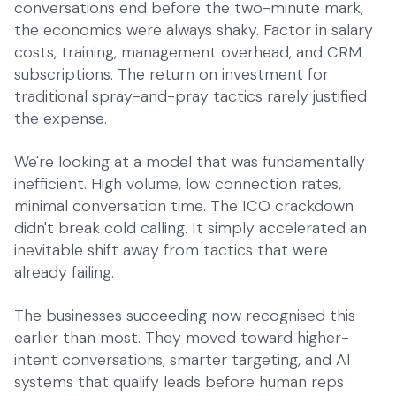
conversations end before the two-minute mark,
the economics were always shaky. Factor in salary
costs, training, management overhead, and CRM
subscriptions. The return on investment for
traditional spray-and-pray tactics rarely justified
the expense.
We're looking at a model that was fundamentally
inefficient. High volume, low connection rates,
minimal conversation time. The ICO crackdown
didn't break cold calling. It simply accelerated an
inevitable shift away from tactics that were
already failing.
The businesses succeeding now recognised this
earlier than most. They moved toward higher-
intent conversations, smarter targeting, and AI
systems that qualify leads before human reps