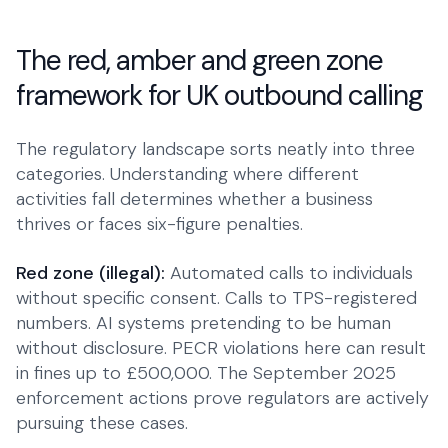
The red, amber and green zone
framework for UK outbound calling
The regulatory landscape sorts neatly into three
categories. Understanding where different
activities fall determines whether a business
thrives or faces six-figure penalties.
Red zone (illegal):
Automated calls to individuals
without specific consent. Calls to TPS-registered
numbers. AI systems pretending to be human
without disclosure. PECR violations here can result
in fines up to £500,000. The September 2025
enforcement actions prove regulators are actively
pursuing these cases.