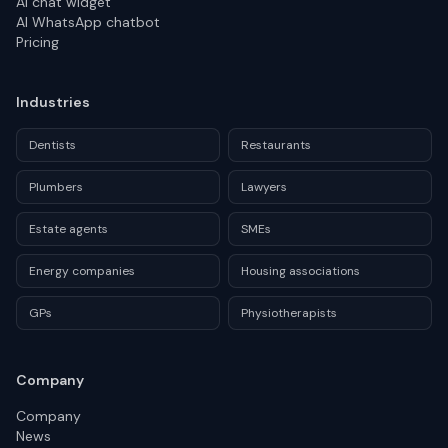
AI chat widget
AI WhatsApp chatbot
Pricing
Industries
Dentists
Restaurants
Plumbers
Lawyers
Estate agents
SMEs
Energy companies
Housing associations
GPs
Physiotherapists
Company
Company
News