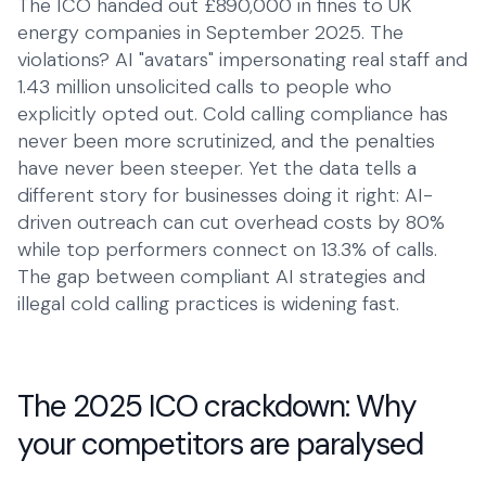
The ICO handed out £890,000 in fines to UK
energy companies in September 2025. The
Talk to Robin
Lawyers
+1 (415) 294-8160
violations? AI "avatars" impersonating real staff and
Client intake
1.43 million unsolicited calls to people who
Estate Agents
explicitly opted out. Cold calling compliance has
Viewing requests
never been more scrutinized, and the penalties
have never been steeper. Yet the data tells a
Plumbers
different story for businesses doing it right: AI-
Service calls
driven outreach can cut overhead costs by 80%
while top performers connect on 13.3% of calls.
Business
The gap between compliant AI strategies and
Restaurants
illegal cold calling practices is widening fast.
Reservations
Energy
Customer service
The 2025 ICO crackdown: Why
Housing
your competitors are paralysed
Maintenance