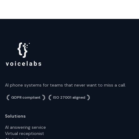
AI phone systems for teams that never want to miss a call.
GDPR compliant
ISO 27001 aligned
Solutions
AI answering service
Virtual receptionist