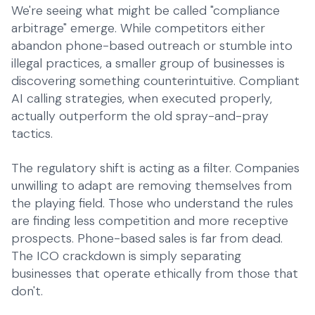
We're seeing what might be called "compliance
arbitrage" emerge. While competitors either
abandon phone-based outreach or stumble into
illegal practices, a smaller group of businesses is
discovering something counterintuitive. Compliant
AI calling strategies, when executed properly,
actually outperform the old spray-and-pray
tactics.
The regulatory shift is acting as a filter. Companies
unwilling to adapt are removing themselves from
the playing field. Those who understand the rules
are finding less competition and more receptive
prospects. Phone-based sales is far from dead.
The ICO crackdown is simply separating
businesses that operate ethically from those that
don't.