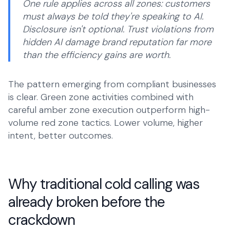
One rule applies across all zones: customers
must always be told they're speaking to AI.
Disclosure isn't optional. Trust violations from
hidden AI damage brand reputation far more
than the efficiency gains are worth.
The pattern emerging from compliant businesses
is clear. Green zone activities combined with
careful amber zone execution outperform high-
volume red zone tactics. Lower volume, higher
intent, better outcomes.
Why traditional cold calling was
already broken before the
crackdown