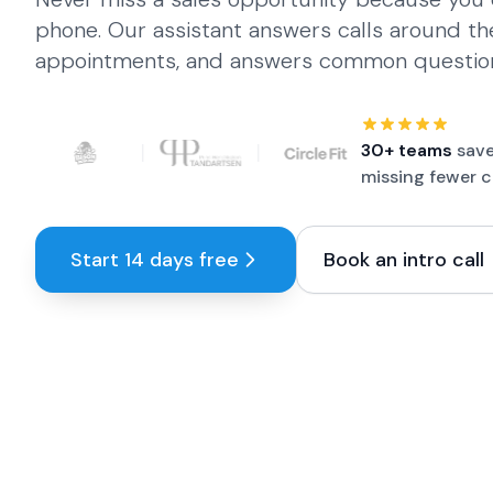
phone. Our assistant answers calls around th
appointments, and answers common questio
Customer logos:
Fraai Tandartsen, Franky's Bowling, Bis
30+ teams
save
missing fewer c
Start 14 days free
Book an intro call