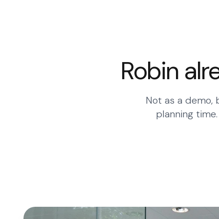
Robin alr
Not as a demo, b
planning time