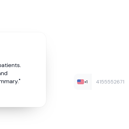
Curious?
Try Robin
patients.
and
ummary."
+1
Enter your number for a quick