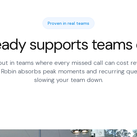
Proven in real teams
eady supports teams
ut in teams where every missed call can cost re
. Robin absorbs peak moments and recurring que
slowing your team down.