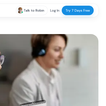
Talk to Robin
Log In
Try 7 Days Free