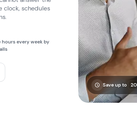
e clock, schedules
ns.
on Bowling Maarssen, PHP Tandartsen, Circle Fit, MyAirostar, 
 hours every week by
alls
Save up to
20