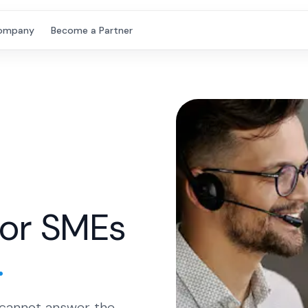
ompany
Become a Partner
for SMEs
.
 cannot answer the