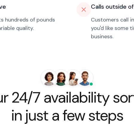
ive
Calls outside o
sts hundreds of pounds
Customers call i
iable quality.
you'd like some t
business.
r 24/7 availability so
in just a few steps