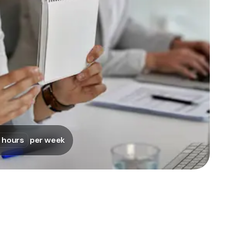
Pullpy, Curabrand, Werkende, Thunderbuns
 hours
per week