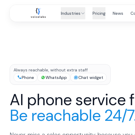
Industries
Pricing
News
C
Always reachable, without extra staff
Phone
WhatsApp
Chat widget
AI phone service 
Be reachable 24/7
Never miss a sales opportunity because you