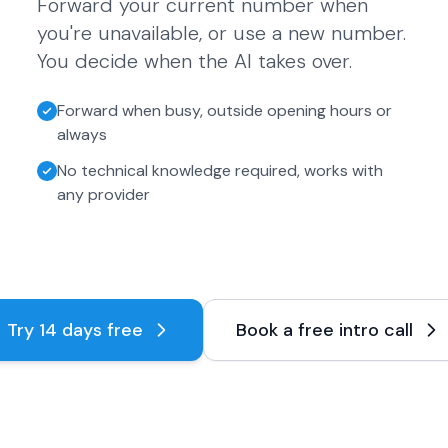
Forward your current number when
you're unavailable, or use a new number.
You decide when the AI takes over.
Forward when busy, outside opening hours or
always
No technical knowledge required, works with
any provider
Try 14 days free
Book a free intro call