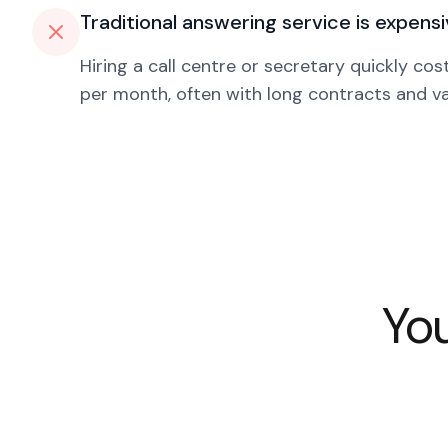
Traditional answering service is expens
Hiring a call centre or secretary quickly co
per month, often with long contracts and var
You