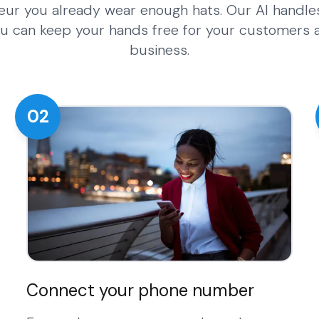
eur you already wear enough hats. Our AI handle
 you can keep your hands free for your customers
business.
02
Connect your phone number