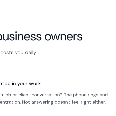
 business owners
 costs you daily
pted in your work
 a job or client conversation? The phone rings and
ntration. Not answering doesn't feel right either.