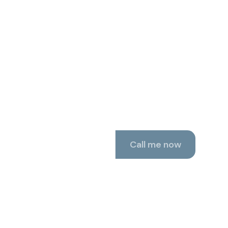
 now, 24/7.
Call me now
 test call with Robin.