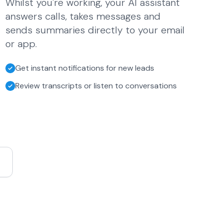
Whilst you're working, your AI assistant
answers calls, takes messages and
sends summaries directly to your email
or app.
Get instant notifications for new leads
Review transcripts or listen to conversations