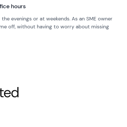
ffice hours
n the evenings or at weekends. As an SME owner
ime off, without having to worry about missing
rted