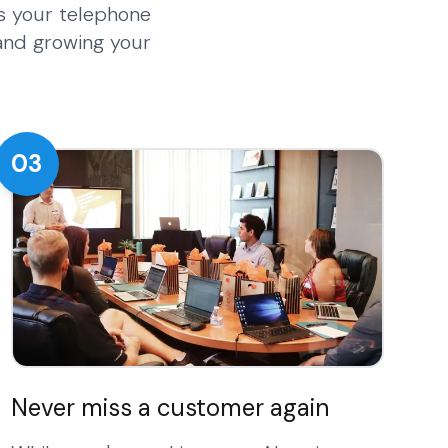
s your telephone
 and growing your
03
Never miss a customer again