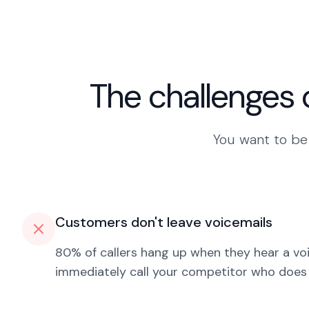
The challenges 
You want to be 
Customers don't leave voicemails
80% of callers hang up when they hear a vo
immediately call your competitor who does