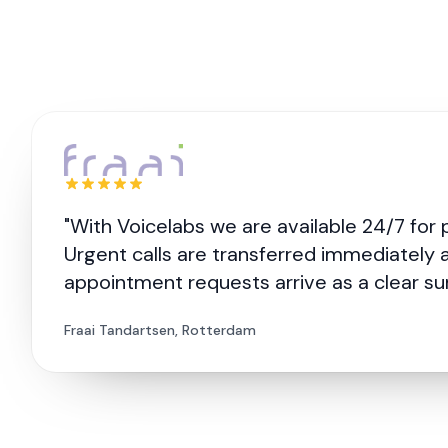
"With Voicelabs we are available 24/7 for 
Urgent calls are transferred immediately 
appointment requests arrive as a clear s
Fraai Tandartsen, Rotterdam