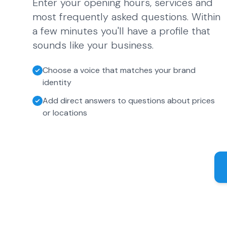
Enter your opening hours, services and
most frequently asked questions. Within
a few minutes you'll have a profile that
sounds like your business.
Choose a voice that matches your brand
identity
Add direct answers to questions about prices
or locations