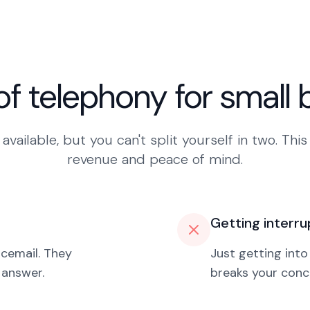
of telephony for small
available, but you can't split yourself in two. This
revenue and peace of mind.
Getting interru
icemail. They
Just getting into
 answer.
breaks your conce