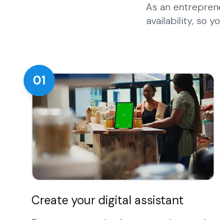
As an entrepren
availability, so
01
Create your digital assistant