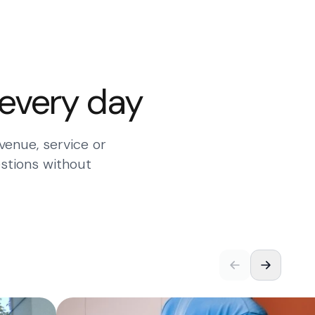
 every day
venue, service or
stions without