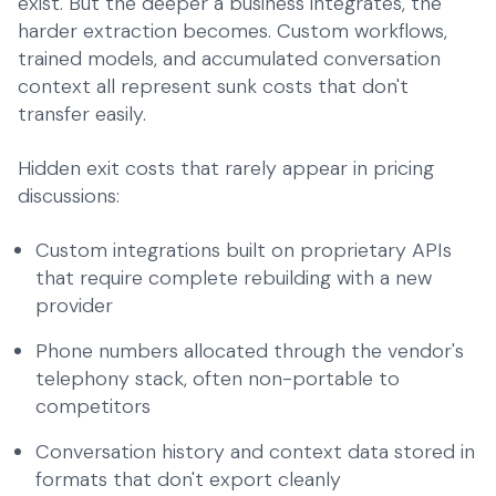
exist. But the deeper a business integrates, the
harder extraction becomes. Custom workflows,
trained models, and accumulated conversation
context all represent sunk costs that don't
transfer easily.
Hidden exit costs that rarely appear in pricing
discussions:
Custom integrations built on proprietary APIs
that require complete rebuilding with a new
provider
Phone numbers allocated through the vendor's
telephony stack, often non-portable to
competitors
Conversation history and context data stored in
formats that don't export cleanly