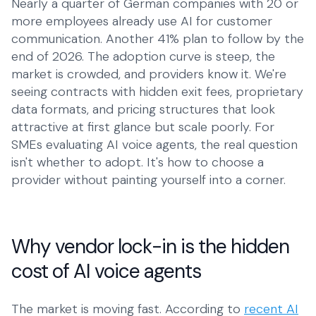
Nearly a quarter of German companies with 20 or
more employees already use AI for customer
Talk to Robin
Lawyers
+1 (415) 294-8160
communication. Another 41% plan to follow by the
Client intake
end of 2026. The adoption curve is steep, the
Estate Agents
market is crowded, and providers know it. We're
Viewing requests
seeing contracts with hidden exit fees, proprietary
data formats, and pricing structures that look
Plumbers
attractive at first glance but scale poorly. For
Service calls
SMEs evaluating AI voice agents, the real question
isn't whether to adopt. It's how to choose a
Business
provider without painting yourself into a corner.
Restaurants
Reservations
Energy
Why vendor lock-in is the hidden
Customer service
cost of AI voice agents
Housing
Maintenance
The market is moving fast. According to
recent AI