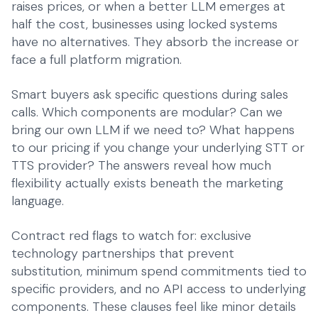
raises prices, or when a better LLM emerges at
half the cost, businesses using locked systems
have no alternatives. They absorb the increase or
face a full platform migration.
Smart buyers ask specific questions during sales
calls. Which components are modular? Can we
bring our own LLM if we need to? What happens
to our pricing if you change your underlying STT or
TTS provider? The answers reveal how much
flexibility actually exists beneath the marketing
language.
Contract red flags to watch for: exclusive
technology partnerships that prevent
substitution, minimum spend commitments tied to
specific providers, and no API access to underlying
components. These clauses feel like minor details