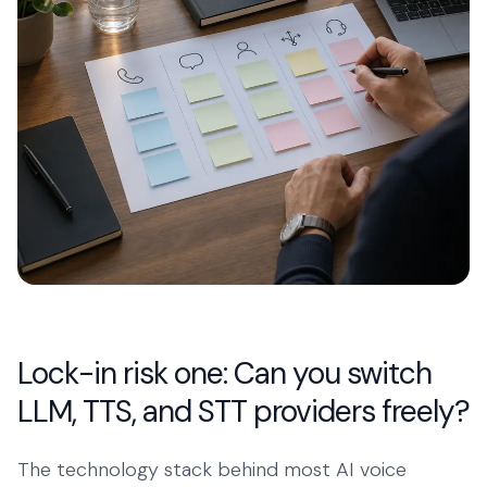
Lock-in risk one: Can you switch
LLM, TTS, and STT providers freely?
The technology stack behind most AI voice