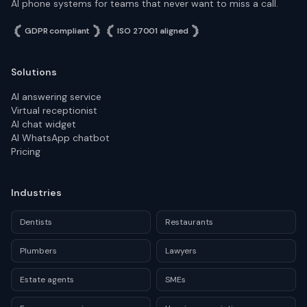
AI phone systems for teams that never want to miss a call.
GDPR compliant
ISO 27001 aligned
Solutions
AI answering service
Virtual receptionist
AI chat widget
AI WhatsApp chatbot
Pricing
Industries
Dentists
Restaurants
Plumbers
Lawyers
Estate agents
SMEs