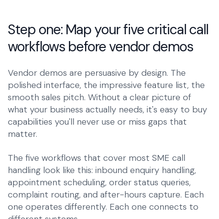
Step one: Map your five critical call
workflows before vendor demos
Vendor demos are persuasive by design. The
polished interface, the impressive feature list, the
smooth sales pitch. Without a clear picture of
what your business actually needs, it's easy to buy
capabilities you'll never use or miss gaps that
matter.
The five workflows that cover most SME call
handling look like this: inbound enquiry handling,
appointment scheduling, order status queries,
complaint routing, and after-hours capture. Each
one operates differently. Each one connects to