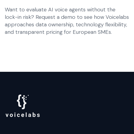
Want to evaluate AI voice agents without the
lock-in risk?
Request a demo
to see how Voicelabs
approaches data ownership, technology flexibility,
and transparent pricing for European SMEs.