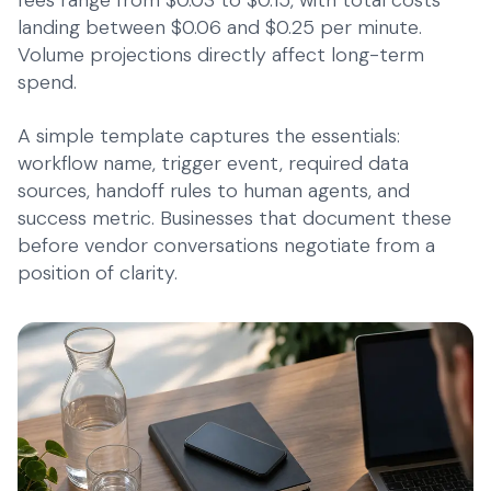
fees range from $0.03 to $0.15, with total costs
landing between $0.06 and $0.25 per minute.
Volume projections directly affect long-term
spend.
A simple template captures the essentials:
workflow name, trigger event, required data
sources, handoff rules to human agents, and
success metric. Businesses that document these
before vendor conversations negotiate from a
position of clarity.