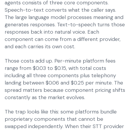
agents consists of three core components.
Speech-to-text converts what the caller says.
The large language model processes meaning and
generates responses. Text-to-speech turns those
responses back into natural voice. Each
component can come from a different provider,
and each carries its own cost.
Those costs add up. Per-minute platform fees
range from $0.03 to $0.15, with total costs
including all three components plus telephony
landing between $0.06 and $0.25 per minute. The
spread matters because component pricing shifts
constantly as the market evolves.
The trap looks like this: some platforms bundle
proprietary components that cannot be
swapped independently. When their STT provider