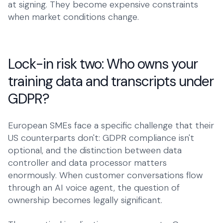
at signing. They become expensive constraints
when market conditions change.
Lock-in risk two: Who owns your
training data and transcripts under
GDPR?
European SMEs face a specific challenge that their
US counterparts don't: GDPR compliance isn't
optional, and the distinction between data
controller and data processor matters
enormously. When customer conversations flow
through an AI voice agent, the question of
ownership becomes legally significant.