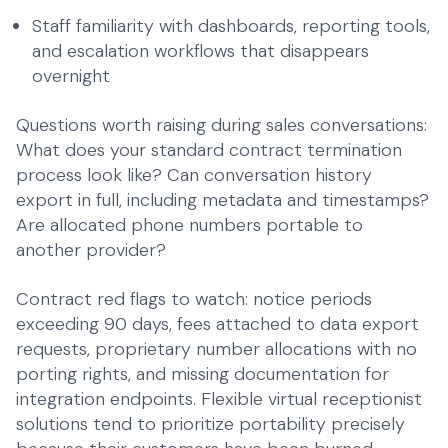
Staff familiarity with dashboards, reporting tools,
and escalation workflows that disappears
overnight
Questions worth raising during sales conversations:
What does your standard contract termination
process look like? Can conversation history
export in full, including metadata and timestamps?
Are allocated phone numbers portable to
another provider?
Contract red flags to watch: notice periods
exceeding 90 days, fees attached to data export
requests, proprietary number allocations with no
porting rights, and missing documentation for
integration endpoints.
Flexible virtual receptionist
solutions
tend to prioritize portability precisely