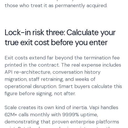
those who treat it as permanently acquired.
Lock-in risk three: Calculate your
true exit cost before you enter
Exit costs extend far beyond the termination fee
printed in the contract. The real expense includes
API re-architecture, conversation history
migration, staff retraining, and weeks of
operational disruption. Smart buyers calculate this
figure before signing, not after.
Scale creates its own kind of inertia. Vapi handles
62M+ calls monthly with 99.99% uptime,
demonstrating that proven enterprise platforms