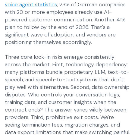
SMEs
voice agent statistics
, 23% of German companies
Everyday operations
with 20 or more employees already use AI-
powered customer communication. Another 41%
plan to follow by the end of 2026. That's a
significant wave of adoption, and vendors are
positioning themselves accordingly.
Three core lock-in risks emerge consistently
across the market. First, technology dependency:
many platforms bundle proprietary LLM, text-to-
speech, and speech-to-text systems that don't
play well with alternatives. Second, data ownership
disputes. Who controls your conversation logs,
training data, and customer insights when the
contract ends? The answer varies wildly between
providers. Third, prohibitive exit costs. We're
seeing termination fees, migration charges, and
data export limitations that make switching painful.