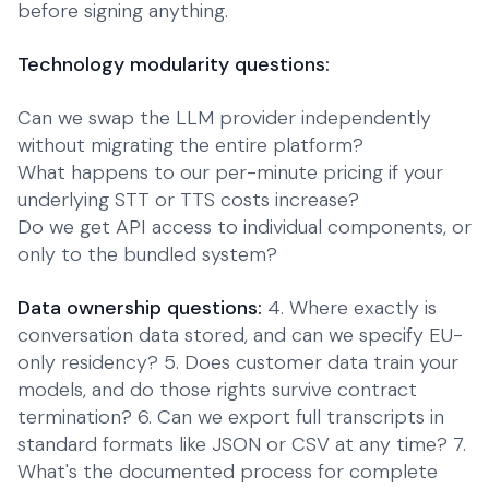
before signing anything.
Technology modularity questions:
Can we swap the LLM provider independently
without migrating the entire platform?
What happens to our per-minute pricing if your
underlying STT or TTS costs increase?
Do we get API access to individual components, or
only to the bundled system?
Data ownership questions:
4. Where exactly is
conversation data stored, and can we specify EU-
only residency? 5. Does customer data train your
models, and do those rights survive contract
termination? 6. Can we export full transcripts in
standard formats like JSON or CSV at any time? 7.
What's the documented process for complete