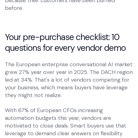
because their customers have been burned
before.
Your pre-purchase checklist: 10
questions for every vendor demo
The European enterprise conversational AI market
grew 27% year over year in 2025. The DACH region
led at 34%. That's a lot of vendors competing for
your business, which means buyers have leverage
they might not realize.
With 67% of European CFOs increasing
automation budgets this year, vendors are
motivated to close deals. Smart buyers use that
leverage to demand clear answers on flexibility