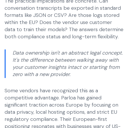
The practical implications are concrete. Can
conversation transcripts be exported in standard
formats like JSON or CSV? Are those logs stored
within the EU? Does the vendor use customer
data to train their models? The answers determine
both compliance status and long-term flexibility.
Data ownership isn't an abstract legal concept.
It's the difference between walking away with
your customer insights intact or starting from
zero with a new provider.
Some vendors have recognized this as a
competitive advantage. Parloa has gained
significant traction across Europe by focusing on
data privacy, local hosting options, and strict EU
regulatory compliance. Their European-first
positioning resonates with businesses wary of US-