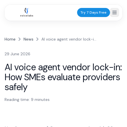
Try 7 Days Free
Home
News
AI voice agent vendor lock-in: How SMEs evaluate providers safely
Industries
29 June 2026
Healthcare
AI voice agent vendor lock-in:
Dentists
How SMEs evaluate providers
Practice scheduling
safely
GPs
Patient calls
Reading time:
9
minutes
Physiotherapists
Appointments
Services