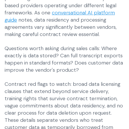
based providers operating under different legal
frameworks. As one
conversational AI platform
guide
notes, data residency and processing
agreements vary significantly between vendors,
making careful contract review essential.
Questions worth asking during sales calls: Where
exactly is data stored? Can full transcript exports
happen in standard formats? Does customer data
improve the vendor's product?
Contract red flags to watch: broad data licensing
clauses that extend beyond service delivery,
training rights that survive contract termination,
vague commitments about data residency, and no
clear process for data deletion upon request.
These details separate vendors who treat
customer data as temporarily borrowed from