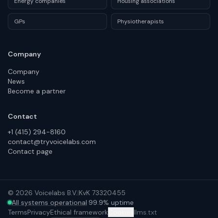
Energy companies
Housing associations
GPs
Physiotherapists
Company
Company
News
Become a partner
Contact
+1 (415) 294-8160
contact@tryvoicelabs.com
Contact page
©
2026
Voicelabs B.V.
|
KvK 73320455
All systems operational
·
99.9% uptime
Terms
Privacy
Ethical framework
Cookies
llms.txt