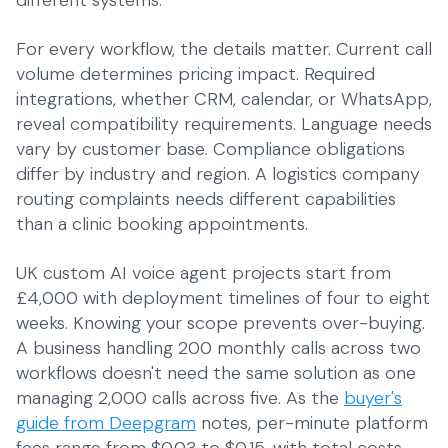
different systems.
For every workflow, the details matter. Current call
volume determines pricing impact. Required
integrations, whether CRM, calendar, or WhatsApp,
reveal compatibility requirements. Language needs
vary by customer base. Compliance obligations
differ by industry and region. A logistics company
routing complaints needs different capabilities
than a clinic booking appointments.
UK custom AI voice agent projects start from
£4,000 with deployment timelines of four to eight
weeks. Knowing your scope prevents over-buying.
A business handling 200 monthly calls across two
workflows doesn't need the same solution as one
managing 2,000 calls across five. As the
buyer's
guide from Deepgram
notes, per-minute platform