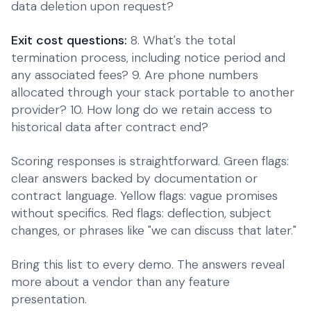
data deletion upon request?
Exit cost questions:
8. What's the total
termination process, including notice period and
any associated fees? 9. Are phone numbers
allocated through your stack portable to another
provider? 10. How long do we retain access to
historical data after contract end?
Scoring responses is straightforward. Green flags:
clear answers backed by documentation or
contract language. Yellow flags: vague promises
without specifics. Red flags: deflection, subject
changes, or phrases like "we can discuss that later."
Bring this list to every demo. The answers reveal
more about a vendor than any feature
presentation.