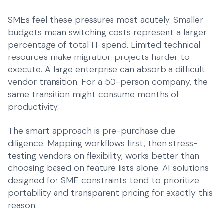
SMEs feel these pressures most acutely. Smaller
budgets mean switching costs represent a larger
percentage of total IT spend. Limited technical
resources make migration projects harder to
execute. A large enterprise can absorb a difficult
vendor transition. For a 50-person company, the
same transition might consume months of
productivity.
The smart approach is pre-purchase due
diligence. Mapping workflows first, then stress-
testing vendors on flexibility, works better than
choosing based on feature lists alone.
AI solutions
designed for SME constraints
tend to prioritize
portability and transparent pricing for exactly this
reason.