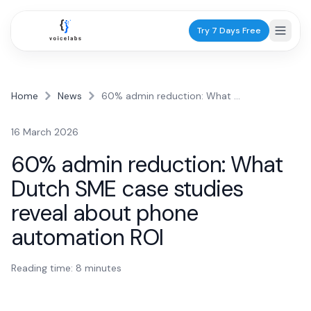
Try 7 Days Free
Home
News
60% admin reduction: What Dutch SME case studies reveal about phone automation ROI
Industries
16 March 2026
Healthcare
60% admin reduction: What
Dentists
Dutch SME case studies
Practice scheduling
reveal about phone
GPs
automation ROI
Patient calls
Physiotherapists
Reading time:
8
minutes
Appointments
Services