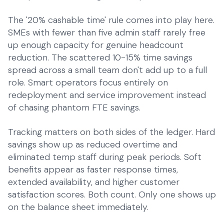
The '20% cashable time' rule comes into play here.
SMEs with fewer than five admin staff rarely free
up enough capacity for genuine headcount
reduction. The scattered 10-15% time savings
spread across a small team don't add up to a full
role. Smart operators focus entirely on
redeployment and service improvement instead
of chasing phantom FTE savings.
Tracking matters on both sides of the ledger. Hard
savings show up as reduced overtime and
eliminated temp staff during peak periods. Soft
benefits appear as faster response times,
extended availability, and higher customer
satisfaction scores. Both count. Only one shows up
on the balance sheet immediately.