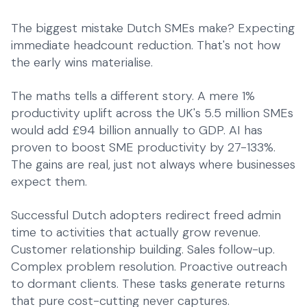
The biggest mistake Dutch SMEs make? Expecting
immediate headcount reduction. That's not how
the early wins materialise.
The maths tells a different story. A mere 1%
productivity uplift across the UK's 5.5 million SMEs
would add £94 billion annually to GDP. AI has
proven to boost SME productivity by 27-133%.
The gains are real, just not always where businesses
expect them.
Successful Dutch adopters redirect freed admin
time to activities that actually grow revenue.
Customer relationship building. Sales follow-up.
Complex problem resolution. Proactive outreach
to dormant clients. These tasks generate returns
that pure cost-cutting never captures.