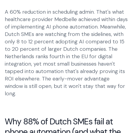
Talk to Robin
A 60% reduction in scheduling admin. That's what
Lawyers
+1 (415) 294-8160
Client intake
healthcare provider Medbelle achieved within days
of implementing AI phone automation. Meanwhile,
Estate Agents
Dutch SMEs are watching from the sidelines, with
Viewing requests
only 8 to 12 percent adopting AI compared to 15
Plumbers
to 20 percent of larger Dutch companies. The
Service calls
Netherlands ranks fourth in the EU for digital
integration, yet most small businesses haven't
Business
tapped into automation that's already proving its
ROI elsewhere. The early-mover advantage
Restaurants
window is still open, but it won't stay that way for
Reservations
long.
Energy
Customer service
Housing
Why 88% of Dutch SMEs fail at
Maintenance
phone automation (and what the