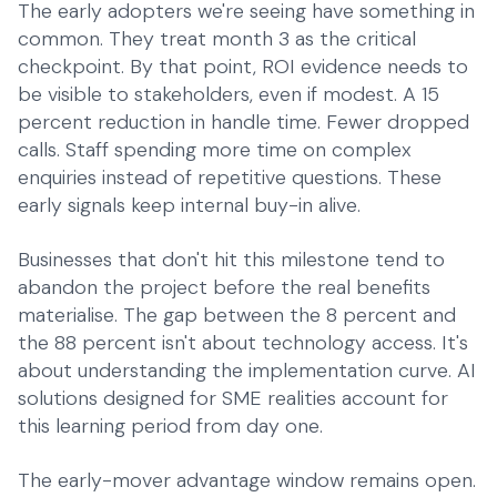
The early adopters we're seeing have something in
common. They treat month 3 as the critical
checkpoint. By that point, ROI evidence needs to
be visible to stakeholders, even if modest. A 15
percent reduction in handle time. Fewer dropped
calls. Staff spending more time on complex
enquiries instead of repetitive questions. These
early signals keep internal buy-in alive.
Businesses that don't hit this milestone tend to
abandon the project before the real benefits
materialise. The gap between the 8 percent and
the 88 percent isn't about technology access. It's
about understanding the implementation curve.
AI
solutions designed for SME realities
account for
this learning period from day one.
The early-mover advantage window remains open.