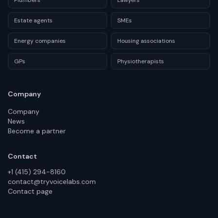
Plumbers
Lawyers
Estate agents
SMEs
Energy companies
Housing associations
GPs
Physiotherapists
Company
Company
News
Become a partner
Contact
+1 (415) 294-8160
contact@tryvoicelabs.com
Contact page