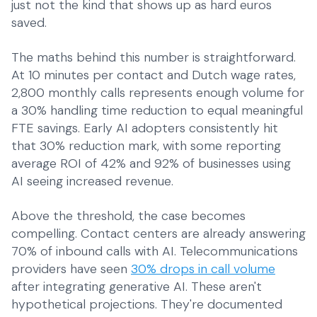
just not the kind that shows up as hard euros
saved.
The maths behind this number is straightforward.
At 10 minutes per contact and Dutch wage rates,
2,800 monthly calls represents enough volume for
a 30% handling time reduction to equal meaningful
FTE savings. Early AI adopters consistently hit
that 30% reduction mark, with some reporting
average ROI of 42% and 92% of businesses using
AI seeing increased revenue.
Above the threshold, the case becomes
compelling. Contact centers are already answering
70% of inbound calls with AI. Telecommunications
providers have seen
30% drops in call volume
after integrating generative AI. These aren't
hypothetical projections. They're documented