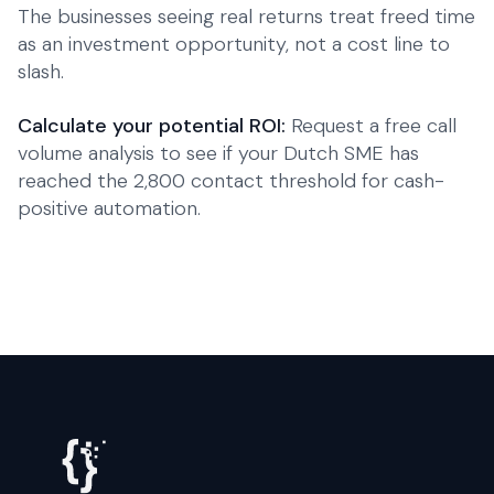
The businesses seeing real returns treat freed time
as an investment opportunity, not a cost line to
slash.
Calculate your potential ROI:
Request a free call
volume analysis to see if your Dutch SME has
reached the 2,800 contact threshold for cash-
positive automation.