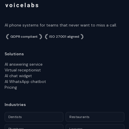
AI phone systems for teams that never want to miss a call.
GDPR compliant
ISO 27001 aligned
Solutions
AI answering service
Virtual receptionist
AI chat widget
AI WhatsApp chatbot
Pricing
Industries
Dentists
Restaurants