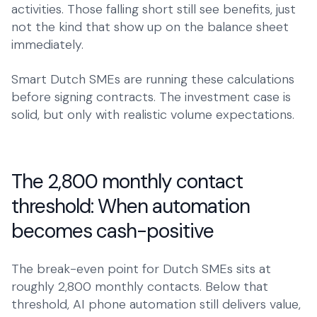
activities. Those falling short still see benefits, just
not the kind that show up on the balance sheet
immediately.
Smart Dutch SMEs are running these calculations
before signing contracts. The investment case is
solid, but only with realistic volume expectations.
The 2,800 monthly contact
threshold: When automation
becomes cash-positive
The break-even point for Dutch SMEs sits at
roughly 2,800 monthly contacts. Below that
threshold, AI phone automation still delivers value,