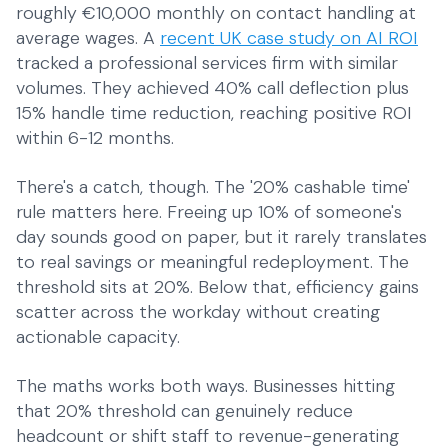
roughly €10,000 monthly on contact handling at
average wages. A
recent UK case study on AI ROI
tracked a professional services firm with similar
volumes. They achieved 40% call deflection plus
15% handle time reduction, reaching positive ROI
within 6-12 months.
There's a catch, though. The '20% cashable time'
rule matters here. Freeing up 10% of someone's
day sounds good on paper, but it rarely translates
to real savings or meaningful redeployment. The
threshold sits at 20%. Below that, efficiency gains
scatter across the workday without creating
actionable capacity.
The maths works both ways. Businesses hitting
that 20% threshold can genuinely reduce
headcount or shift staff to revenue-generating