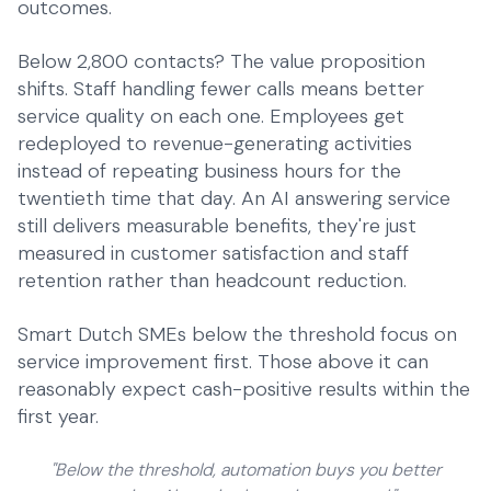
outcomes.
Below 2,800 contacts? The value proposition
shifts. Staff handling fewer calls means better
service quality on each one. Employees get
redeployed to revenue-generating activities
instead of repeating business hours for the
twentieth time that day. An
AI answering service
still delivers measurable benefits, they're just
measured in customer satisfaction and staff
retention rather than headcount reduction.
Smart Dutch SMEs below the threshold focus on
service improvement first. Those above it can
reasonably expect cash-positive results within the
first year.
"Below the threshold, automation buys you better