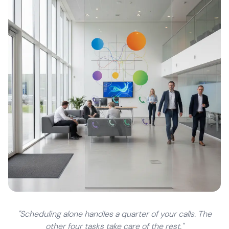
"Scheduling alone handles a quarter of your calls. The
other four tasks take care of the rest."