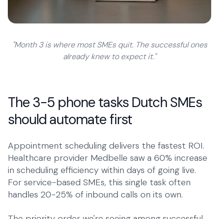
"Month 3 is where most SMEs quit. The successful ones
already knew to expect it."
The 3-5 phone tasks Dutch SMEs
should automate first
Appointment scheduling delivers the fastest ROI.
Healthcare provider Medbelle saw a 60% increase
in scheduling efficiency within days of going live.
For service-based SMEs, this single task often
handles 20-25% of inbound calls on its own.
The priority order we're seeing among successful