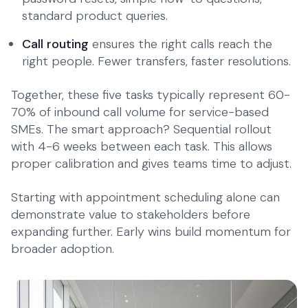
standard product queries.
Call routing
ensures the right calls reach the
right people. Fewer transfers, faster resolutions.
Together, these five tasks typically represent 60-
70% of inbound call volume for service-based
SMEs. The smart approach? Sequential rollout
with 4-6 weeks between each task. This allows
proper calibration and gives teams time to adjust.
Starting with appointment scheduling alone can
demonstrate value to stakeholders before
expanding further. Early wins build momentum for
broader adoption.