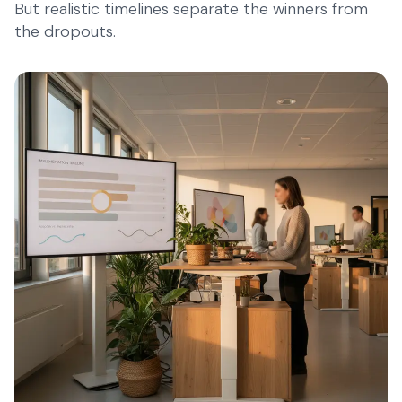
But realistic timelines separate the winners from
the dropouts.