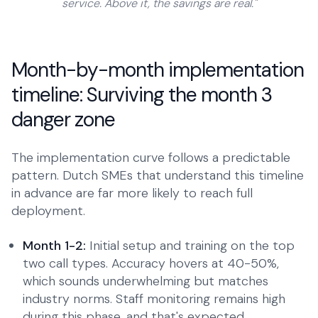
service. Above it, the savings are real."
Month-by-month implementation
timeline: Surviving the month 3
danger zone
The implementation curve follows a predictable
pattern. Dutch SMEs that understand this timeline
in advance are far more likely to reach full
deployment.
Month 1-2:
Initial setup and training on the top
two call types. Accuracy hovers at 40-50%,
which sounds underwhelming but matches
industry norms. Staff monitoring remains high
during this phase, and that's expected.