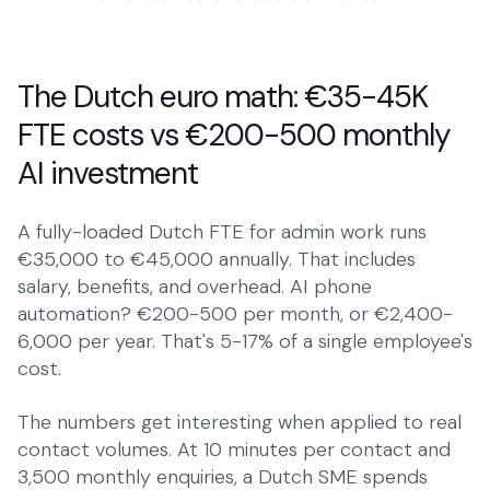
The Dutch euro math: €35-45K
FTE costs vs €200-500 monthly
AI investment
A fully-loaded Dutch FTE for admin work runs
€35,000 to €45,000 annually. That includes
salary, benefits, and overhead. AI phone
automation? €200-500 per month, or €2,400-
6,000 per year. That's 5-17% of a single employee's
cost.
The numbers get interesting when applied to real
contact volumes. At 10 minutes per contact and
3,500 monthly enquiries, a Dutch SME spends