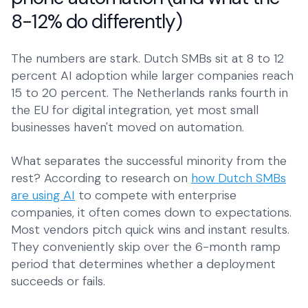
SMEs
8-12% do differently)
Everyday operations
The numbers are stark. Dutch SMBs sit at 8 to 12
percent AI adoption while larger companies reach
15 to 20 percent. The Netherlands ranks fourth in
the EU for digital integration, yet most small
businesses haven't moved on automation.
What separates the successful minority from the
rest? According to research on
how Dutch SMBs
are using AI
to compete with enterprise
companies, it often comes down to expectations.
Most vendors pitch quick wins and instant results.
They conveniently skip over the 6-month ramp
period that determines whether a deployment
succeeds or fails.