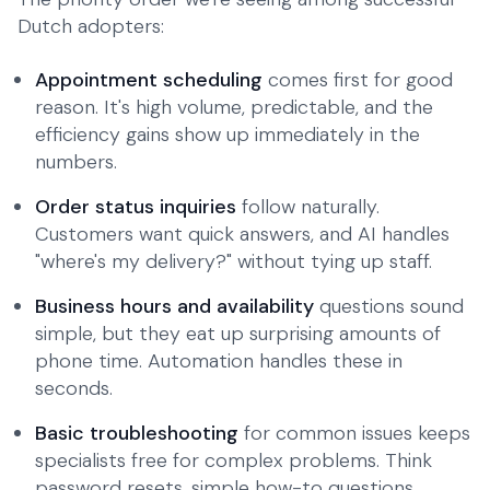
Dutch adopters:
Appointment scheduling
comes first for good
reason. It's high volume, predictable, and the
efficiency gains show up immediately in the
numbers.
Order status inquiries
follow naturally.
Customers want quick answers, and AI handles
"where's my delivery?" without tying up staff.
Business hours and availability
questions sound
simple, but they eat up surprising amounts of
phone time. Automation handles these in
seconds.
Basic troubleshooting
for common issues keeps
specialists free for complex problems. Think
password resets, simple how-to questions,