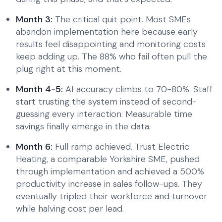
Month 3:
The critical quit point. Most SMEs
abandon implementation here because early
results feel disappointing and monitoring costs
keep adding up. The 88% who fail often pull the
plug right at this moment.
Month 4-5:
AI accuracy climbs to 70-80%. Staff
start trusting the system instead of second-
guessing every interaction. Measurable time
savings finally emerge in the data.
Month 6:
Full ramp achieved. Trust Electric
Heating, a comparable Yorkshire SME, pushed
through implementation and achieved a 500%
productivity increase in sales follow-ups. They
eventually tripled their workforce and turnover
while halving cost per lead.