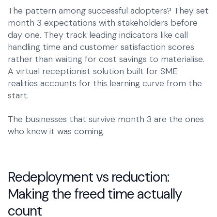
The pattern among successful adopters? They set
month 3 expectations with stakeholders before
day one. They track leading indicators like call
handling time and customer satisfaction scores
rather than waiting for cost savings to materialise.
A
virtual receptionist solution
built for SME
realities accounts for this learning curve from the
start.
The businesses that survive month 3 are the ones
who knew it was coming.
Redeployment vs reduction:
Making the freed time actually
count