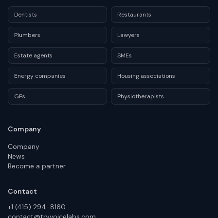
Dentists
Restaurants
Plumbers
Lawyers
Estate agents
SMEs
Energy companies
Housing associations
GPs
Physiotherapists
Company
Company
News
Become a partner
Contact
+1 (415) 294-8160
contact@tryvoicelabs.com