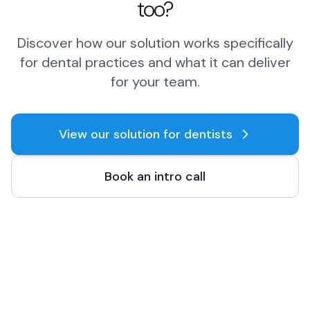
too?
Discover how our solution works specifically
for dental practices and what it can deliver
for your team.
View our solution for dentists
Book an intro call