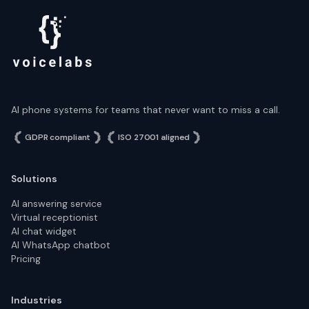
AI phone systems for teams that never want to miss a call.
GDPR compliant
ISO 27001 aligned
Solutions
AI answering service
Virtual receptionist
AI chat widget
AI WhatsApp chatbot
Pricing
Industries