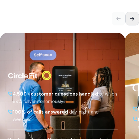
4,500+ customer questions handled
of which
99% fully autonomously
100% of calls answered
day, night and
weekend