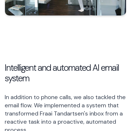
Intelligent and automated AI email
system
In addition to phone calls, we also tackled the
email flow. We implemented a system that
transformed Fraai Tandartsen's inbox from a
reactive task into a proactive, automated
process.