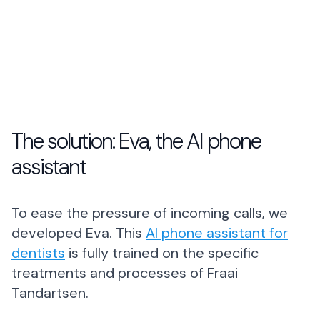
The solution: Eva, the AI phone
assistant
To ease the pressure of incoming calls, we
developed Eva. This
AI phone assistant for
dentists
is fully trained on the specific
treatments and processes of Fraai
Tandartsen.