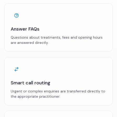
Answer FAQs
Questions about treatments, fees and opening hours
are answered directly.
Smart call routing
Urgent or complex enquiries are transferred directly to
the appropriate practitioner.