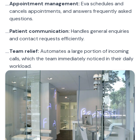
Appointment management:
Eva schedules and
—
cancels appointments, and answers frequently asked
questions.
Patient communication:
Handles general enquiries
—
and contact requests efficiently.
Team relief:
Automates a large portion of incoming
—
calls, which the team immediately noticed in their daily
workload.