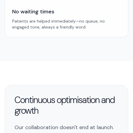
No waiting times
Patients are helped immediately—no queue, no
engaged tone, always a friendly word.
Continuous optimisation and
growth
Our collaboration doesn't end at launch.