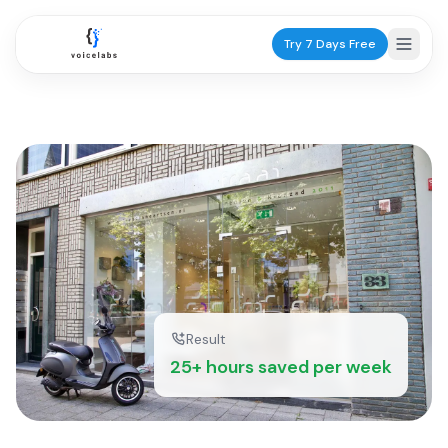
Try 7 Days Free
Industries
Healthcare
Dentists
Practice scheduling
GPs
Patient calls
Result
25+ hours saved per week
Physiotherapists
Appointments
Services