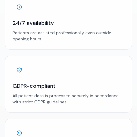
24/7 availability
Patients are assisted professionally even outside
opening hours.
GDPR-compliant
All patient data is processed securely in accordance
with strict GDPR guidelines.