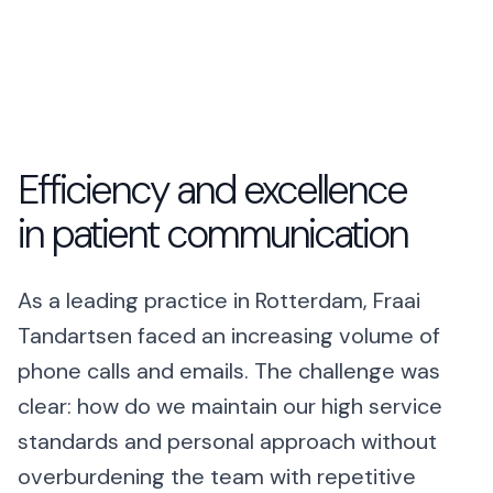
Talk to Robin
Lawyers
+1 (415) 294-8160
Client intake
Estate Agents
Viewing requests
Efficiency and excellence
Plumbers
Service calls
in patient communication
Business
As a leading practice in Rotterdam, Fraai
Restaurants
Reservations
Tandartsen faced an increasing volume of
phone calls and emails. The challenge was
Energy
Customer service
clear: how do we maintain our high service
Housing
standards and personal approach without
Maintenance
overburdening the team with repetitive