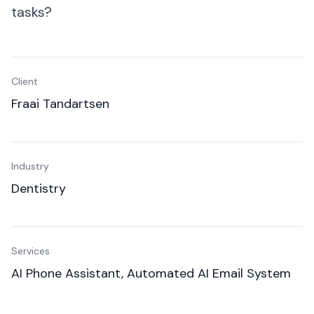
SMEs
tasks?
Everyday operations
Client
Fraai Tandartsen
Industry
Dentistry
Services
AI Phone Assistant, Automated AI Email System