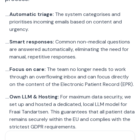
Automatic triage:
The system categorises and
—
prioritises incoming emails based on content and
urgency.
Smart responses:
Common non-medical questions
—
are answered automatically, eliminating the need for
manual, repetitive responses.
Focus on care:
The team no longer needs to work
—
through an overflowing inbox and can focus directly
on the content of the Electronic Patient Record (EPR).
Own LLM & Hosting:
For maximum data security, we
—
set up and hosted a dedicated, local LLM model for
Fraai Tandartsen. This guarantees that all patient data
remains securely within the EU and complies with the
strictest GDPR requirements.