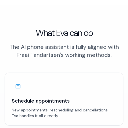
What Eva can do
The AI phone assistant is fully aligned with
Fraai Tandartsen's working methods.
Schedule appointments
New appointments, rescheduling and cancellations—
Eva handles it all directly.