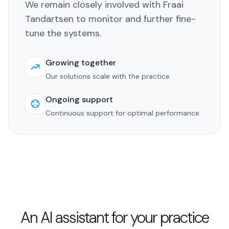
We remain closely involved with Fraai
Tandartsen to monitor and further fine-
tune the systems.
Growing together
Our solutions scale with the practice.
Ongoing support
Continuous support for optimal performance.
An AI assistant for your practice